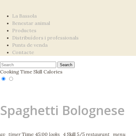
La Bassola
Benestar animal
Productes
Distribuïdors i professionals
Punts de venda
Contacte
Cooking Time
Skill
Calories
Spaghetti Bolognese
av_timer
Time
45:00
looks_4
Skill
5/5
restaurant_menu