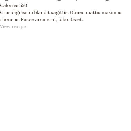
Calories
550
Cras dignissim blandit sagittis. Donec mattis maximus
rhoncus. Fusce arcu erat, lobortis et.
View recipe