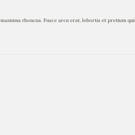
s maximus rhoncus. Fusce arcu erat, lobortis et pretium qu