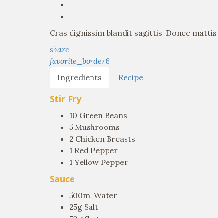
Cras dignissim blandit sagittis. Donec matti
share
favorite_border
6
Ingredients
Recipe
Stir Fry
10 Green Beans
5 Mushrooms
2 Chicken Breasts
1 Red Pepper
1 Yellow Pepper
Sauce
500ml Water
25g Salt