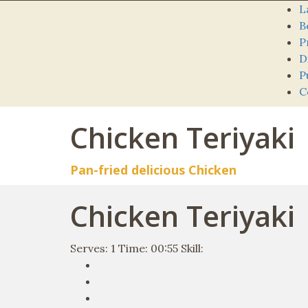
L
B
P
D
P
C
Chicken Teriyaki
Pan-fried delicious Chicken
Chicken Teriyaki
Serves:
1
Time:
00:55
Skill: