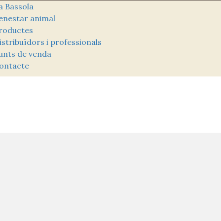
a Bassola
enestar animal
roductes
istribuïdors i professionals
unts de venda
ontacte