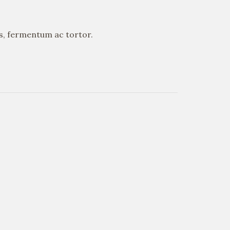
is, fermentum ac tortor.